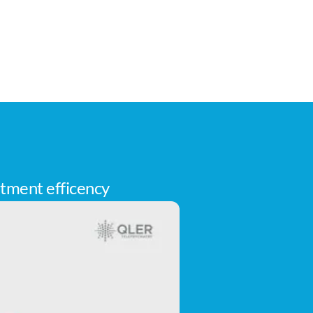
tment efficency