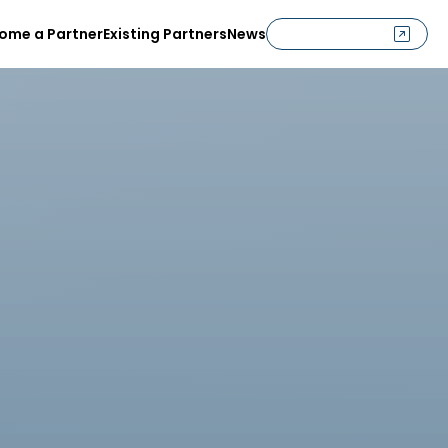
ome a Partner
Existing Partners
News
G
e
t
I
n
C
o
n
t
a
c
t