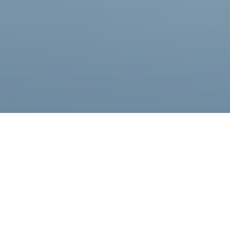
Become a Partner
Learn More