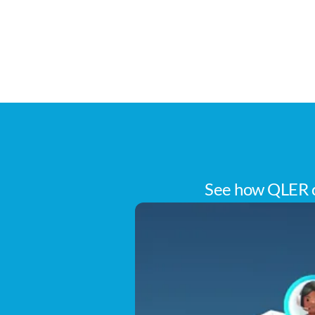
See how QLER c