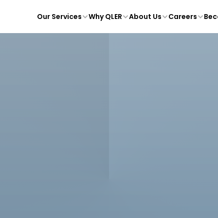
Our Services
Why QLER
About Us
Careers
Bec