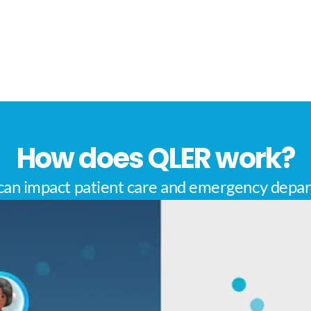
How does QLER work?
an impact patient care and emergency depar