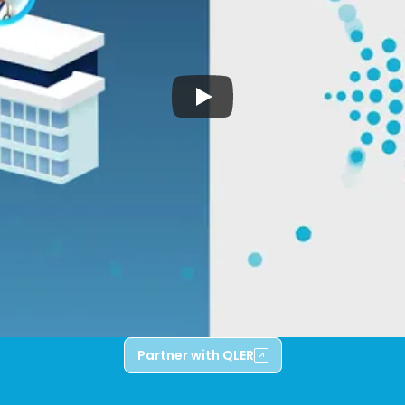
Partner with QLER